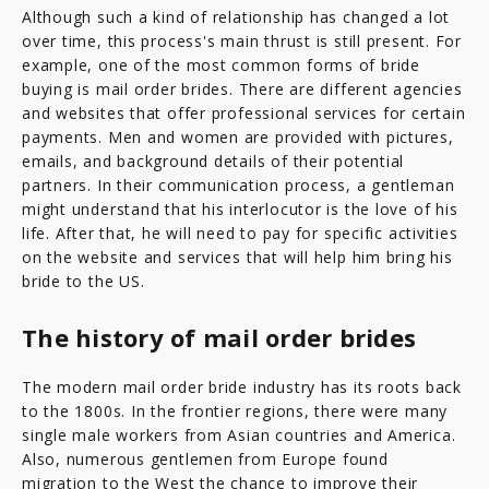
Although such a kind of relationship has changed a lot
over time, this process's main thrust is still present. For
example, one of the most common forms of bride
buying is mail order brides. There are different agencies
and websites that offer professional services for certain
payments. Men and women are provided with pictures,
emails, and background details of their potential
partners. In their communication process, a gentleman
might understand that his interlocutor is the love of his
life. After that, he will need to pay for specific activities
on the website and services that will help him bring his
bride to the US.
The history of mail order brides
The modern mail order bride industry has its roots back
to the 1800s. In the frontier regions, there were many
single male workers from Asian countries and America.
Also, numerous gentlemen from Europe found
migration to the West the chance to improve their