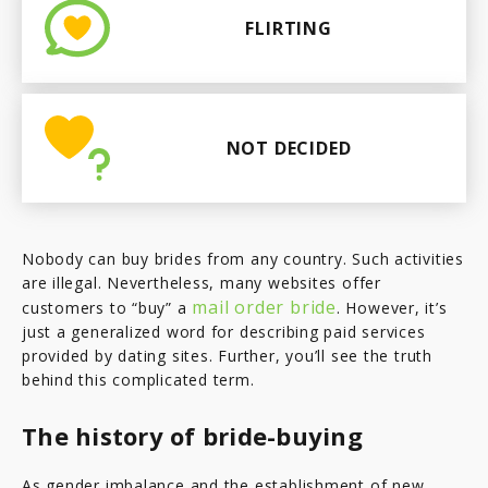
FLIRTING
NOT DECIDED
Nobody can buy brides from any country. Such activities
are illegal. Nevertheless, many websites offer
mail order bride
customers to “buy” a
. However, it’s
just a generalized word for describing paid services
provided by dating sites. Further, you’ll see the truth
behind this complicated term.
The history of bride-buying
As gender imbalance and the establishment of new