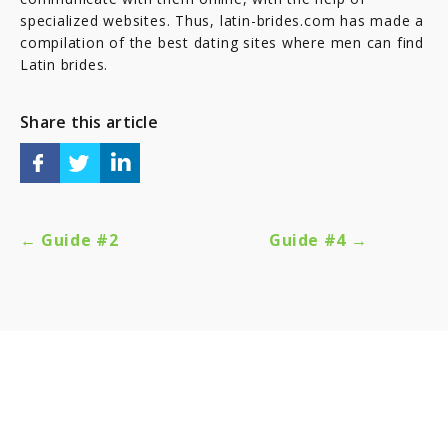
specialized websites. Thus, latin-brides.com has made a
compilation of the best dating sites where men can find
Latin brides.
Share this article
← Guide #2
Guide #4 →