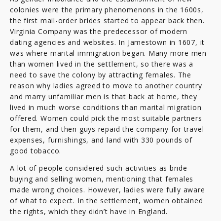
colonies were the primary phenomenons in the 1600s,
the first mail-order brides started to appear back then.
Virginia Company was the predecessor of modern
dating agencies and websites. In Jamestown in 1607, it
was where marital immigration began. Many more men
than women lived in the settlement, so there was a
need to save the colony by attracting females. The
reason why ladies agreed to move to another country
and marry unfamiliar men is that back at home, they
lived in much worse conditions than marital migration
offered. Women could pick the most suitable partners
for them, and then guys repaid the company for travel
expenses, furnishings, and land with 330 pounds of
good tobacco.
A lot of people considered such activities as bride
buying and selling women, mentioning that females
made wrong choices. However, ladies were fully aware
of what to expect. In the settlement, women obtained
the rights, which they didn’t have in England.