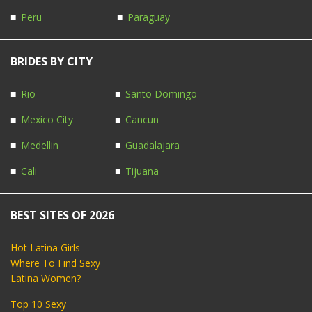
Peru
Paraguay
BRIDES BY CITY
Rio
Santo Domingo
Mexico City
Cancun
Medellin
Guadalajara
Cali
Tijuana
BEST SITES OF 2026
Hot Latina Girls —
Where To Find Sexy
Latina Women?
Top 10 Sexy