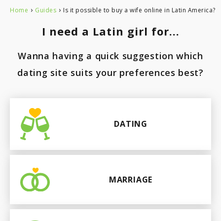
›
›
Home
Guides
Is it possible to buy a wife online in Latin America?
Paraguay
I need a Latin girl for...
Wanna having a quick suggestion which
dating site suits your preferences best?
DATING
MARRIAGE