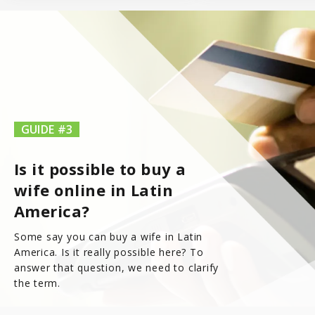
7.8
Latinopeoplemeet
Top 8 Hot Brazilian Women To Follow On Instagram
Mail Order Brides Statistic – Only Facts & Figures
Ecuador
7.7
LatinEuro
Guatemala
7.6
DominicanCupid
Haiti
GUIDE #3
7.6
BrazilCupid
Is it possible to buy a
Honduras
wife online in Latin
America?
Jamaica
Some say you can buy a wife in Latin
Nicaragua
America. Is it really possible here? To
answer that question, we need to clarify
the term.
Panama