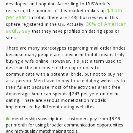
developed and popular. According to IBISWorld's
$4 bln
research, the amount of this market makes up
per year
. In total, there are 2430 businesses in this
30% of American
sphere registered in the US. Actually,
adults say
that they have profiles on dating apps or
sites.
There are many stereotypes regarding mail order brides
because many people are convinced that it means truly
buying a wife online. However, it's just a term used to
describe the purchase of the opportunity to
communicate with a potential bride, but not to buy her
as a person. Men have to pay to use dating websites to
their fullest because most of the activities aren't free.
An average American spends $243 per year on online
dating. There are various monetization models
implemented by different dating websites:
membership subscription – customers pay from $9.99
per month for using broader communication opportunities
and high-quality matchmaking tools;