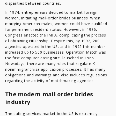
disparities between countries.
In 1974, entrepreneurs decided to market foreign
women, initiating mail-order brides business. When
marrying American males, women could have qualified
for permanent resident status. However, in 1986,
Congress enacted the IMFA, complicating the process
of obtaining citizenship. Despite this, by 1992, 200
agencies operated in the US, and in 1995 this number
increased up to 500 businesses. Operation Match was
the first computer dating site, launched in 1965.
Nowadays, there are many rules that regulate K
nonimmigrant visa application processes. It has many
obligations and warnings and also includes regulations
regarding the activity of matchmaking agencies.
The modern mail order brides
industry
The dating services market in the US is extremely