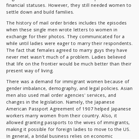
financial statuses. However, they still needed women to
settle down and build families.
The history of mail order brides includes the episodes
when these single men wrote letters to women in
exchange for their photos. They communicated for a
while until ladies were eager to marry their respondents.
The fact that females agreed to marry guys they have
never met wasn't much of a problem. Ladies believed
that life on the frontier would be much better than their
present way of living.
There was a demand for immigrant women because of
gender imbalance, demography, and legal policies. Asian
men also used mail order agencies' services, and
changes in the legislation. Namely, the Japanese
American Passport Agreement of 1907 helped Japanese
workers marry women from their country. Also, it
allowed granting passports to the wives of immigrants,
making it possible for foreign ladies to move to the US.
In general, a bridal business relies on economic