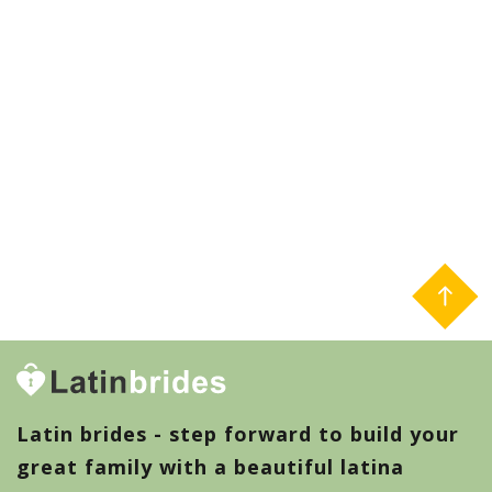
Latin brides - step forward to build your
great family with a beautiful latina