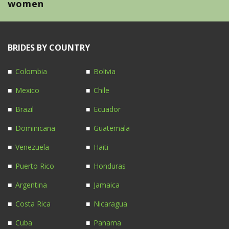
women
BRIDES BY COUNTRY
Colombia
Bolivia
Mexico
Chile
Brazil
Ecuador
Dominicana
Guatemala
Venezuela
Haiti
Puerto Rico
Honduras
Argentina
Jamaica
Costa Rica
Nicaragua
Cuba
Panama