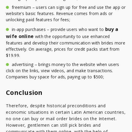
freemium – users can sign up for free and use the app or
website's basic features. Revenue comes from ads or
unlocking paid features for fees;
buy a
in-app purchases – provide users who want to
wife online
with the opportunity to use enhanced
features and develop their communication with brides more
effectively. On average, prices for credit packs start from
$19.99.
advertising – brings money to the website when users
click on the links, view videos, and make transactions.
Companies buy space for ads, paying up to $500;
Conclusion
Therefore, despite historical preconditions and
economic situations in certain Latin American countries,
no one can buy or mail order brides on the Internet.
However, gentlemen can still pick brides and
communicate with them online, with the help of