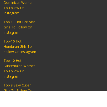
Dominican Women
To Follow On
Instagram
Top 10 Hot Peruvian
Girls To Follow On
Instagram
Top-10 Hot
Honduran Girls To
Follow On Instagram
Top-10 Hot
Guatemalan Women
To Follow On
Instagram
Top 9 Sexy Cuban
Girls To Follow On
Instagram
Find a lady
START NOW
Top 10 Hot