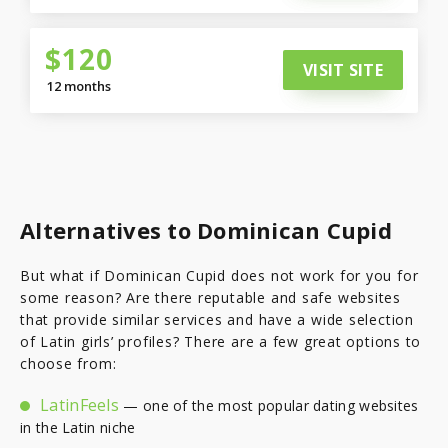
$120
VISIT SITE
12 months
Alternatives to Dominican Cupid
But what if Dominican Cupid does not work for you for
some reason? Are there reputable and safe websites
that provide similar services and have a wide selection
of Latin girls’ profiles? There are a few great options to
choose from:
LatinFeels
— one of the most popular dating websites
in the Latin niche