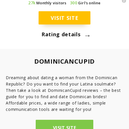
27k
300
Monthly visitors
Girl's online
7.8
Latinopeoplemeet
Top 8 Hot Brazilian Women To Follow On Instagram
Mail Order Brides Statistic – Only Facts & Figures
Ecuador
VISIT SITE
7.7
LatinEuro
→
Guatemala
Rating details
7.6
DominicanCupid
Haiti
7.6
BrazilCupid
DOMINICANCUPID
Honduras
Dreaming about dating a woman from the Dominican
Republic? Do you want to find your Latina soulmate?
Jamaica
Then take a look at DominicanCupid reviews – the best
guide for you to find and date Dominican brides!
Nicaragua
Affordable prices, a wide range of ladies, simple
communication tools are waiting for you!
Panama
VISIT SITE