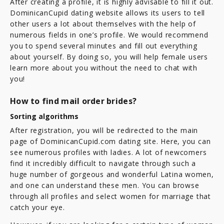
After creating a profile, it is highly advisable to fill it out.
DominicanCupid dating website allows its users to tell
other users a lot about themselves with the help of
numerous fields in one’s profile. We would recommend
you to spend several minutes and fill out everything
about yourself. By doing so, you will help female users
learn more about you without the need to chat with
you!
How to find mail order brides?
Sorting algorithms
After registration, you will be redirected to the main
page of DominicanCupid.com dating site. Here, you can
see numerous profiles with ladies. A lot of newcomers
find it incredibly difficult to navigate through such a
huge number of gorgeous and wonderful Latina women,
and one can understand these men. You can browse
through all profiles and select women for marriage that
catch your eye.