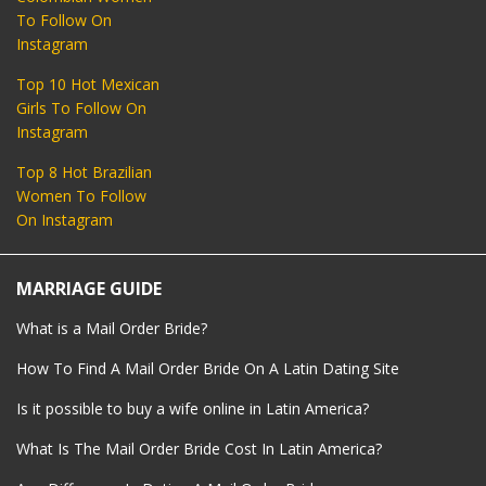
To Follow On
Instagram
Top 10 Hot Mexican
Girls To Follow On
Instagram
Top 8 Hot Brazilian
Women To Follow
On Instagram
MARRIAGE GUIDE
What is a Mail Order Bride?
How To Find A Mail Order Bride On A Latin Dating Site
Is it possible to buy a wife online in Latin America?
What Is The Mail Order Bride Cost In Latin America?