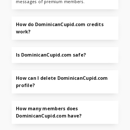
messages of premium members.
How do DominicanCupid.com credits
work?
Is DominicanCupid.com safe?
How can I delete DominicanCupid.com
profile?
How many members does
DominicanCupid.com have?