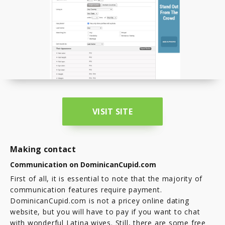
VISIT SITE
Making contact
Communication on DominicanCupid.com
First of all, it is essential to note that the majority of
communication features require payment.
DominicanCupid.com is not a pricey online dating
website, but you will have to pay if you want to chat
with wonderful Latina wives. Still, there are some free