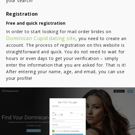
your search!
Registration
Free and quick registration
In order to start looking for mail order brides on
Dominican Cupid dating site
, you need to create an
account. The process of registration on this website is
straightforward and quick. You do not need to wait for
hours or even days to get your verification – simply
enter the information that you are asked for. That is it!
After entering your name, age, and email, you can use
your profile!