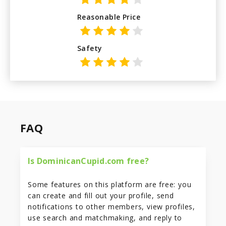
Reasonable Price
Safety
FAQ
Is DominicanCupid.com free?
Some features on this platform are free: you
can create and fill out your profile, send
notifications to other members, view profiles,
use search and matchmaking, and reply to