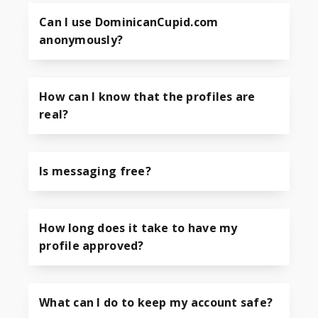
Can I use DominicanCupid.com
anonymously?
How can I know that the profiles are
real?
Is messaging free?
How long does it take to have my
profile approved?
What can I do to keep my account safe?