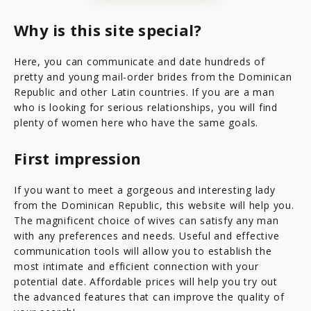
Why is this site special?
Here, you can communicate and date hundreds of
pretty and young mail-order brides from the Dominican
Republic and other Latin countries. If you are a man
who is looking for serious relationships, you will find
plenty of women here who have the same goals.
First impression
If you want to meet a gorgeous and interesting lady
from the Dominican Republic, this website will help you.
The magnificent choice of wives can satisfy any man
with any preferences and needs. Useful and effective
communication tools will allow you to establish the
most intimate and efficient connection with your
potential date. Affordable prices will help you try out
the advanced features that can improve the quality of