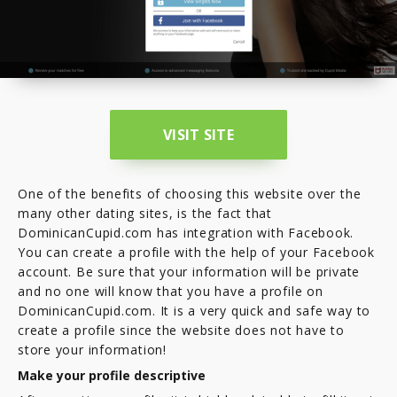
VISIT SITE
One of the benefits of choosing this website over the
many other dating sites, is the fact that
DominicanCupid.com has integration with Facebook.
You can create a profile with the help of your Facebook
account. Be sure that your information will be private
and no one will know that you have a profile on
DominicanCupid.com. It is a very quick and safe way to
create a profile since the website does not have to
store your information!
Make your profile descriptive