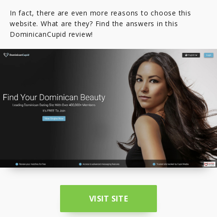
In fact, there are even more reasons to choose this
website. What are they? Find the answers in this
DominicanCupid review!
VISIT SITE