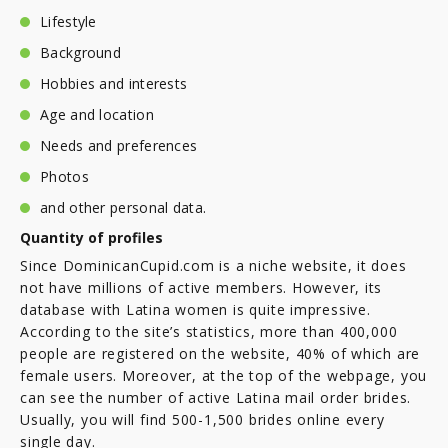
Lifestyle
Background
Hobbies and interests
Age and location
Needs and preferences
Photos
and other personal data.
Quantity of profiles
Since DominicanCupid.com is a niche website, it does
not have millions of active members. However, its
database with Latina women is quite impressive.
According to the site’s statistics, more than 400,000
people are registered on the website, 40% of which are
female users. Moreover, at the top of the webpage, you
can see the number of active Latina mail order brides.
Usually, you will find 500-1,500 brides online every
single day.