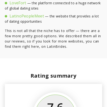
LoveFort
— the platform connected to a huge network
of global dating sites
LatinoPeopleMeet
— the website that provides a lot
of dating opportunities
This is not all that the niche has to offer — there are a
few more pretty good options. We described them all in
our reviews, so if you look for more websites, you can
find them right here, on LatinBrides.
Rating summary