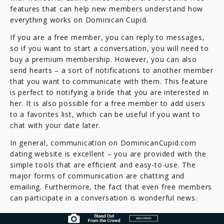
features that can help new members understand how
everything works on Dominican Cupid.
If you are a free member, you can reply to messages,
so if you want to start a conversation, you will need to
buy a premium membership. However, you can also
send hearts – a sort of notifications to another member
that you want to communicate with them. This feature
is perfect to notifying a bride that you are interested in
her. It is also possible for a free member to add users
to a favorites list, which can be useful if you want to
chat with your date later.
In general, communication on DominicanCupid.com
dating website is excellent – you are provided with the
simple tools that are efficient and easy-to-use. The
major forms of communication are chatting and
emailing. Furthermore, the fact that even free members
can participate in a conversation is wonderful news.