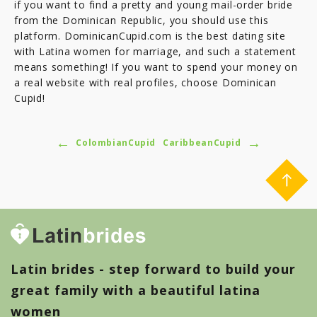
if you want to find a pretty and young mail-order bride
from the Dominican Republic, you should use this
platform. DominicanCupid.com is the best dating site
with Latina women for marriage, and such a statement
means something! If you want to spend your money on
a real website with real profiles, choose Dominican
Cupid!
←
→
ColombianCupid
CaribbeanCupid
Latin brides - step forward to build your
great family with a beautiful latina
women