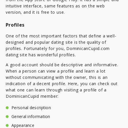
intuitive interface, same features as on the web
version, and it is free to use.
Profiles
One of the most important factors that define a well-
designed and popular dating site is the quality of
profiles. Fortunately for you, DominicanCupid.com
dating site has wonderful profiles.
A good account should be descriptive and informative.
When a person can view a profile and learn a lot
without communicating with the owner, this is an
indication of a decent profile. Here, you can check out
what one can learn through visiting a profile of a
DominicanCupid member:
Personal description
General information
Appearance