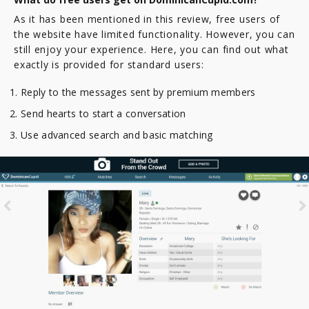
As it has been mentioned in this review, free users of
the website have limited functionality. However, you can
still enjoy your experience. Here, you can find out what
exactly is provided for standard users:
Reply to the messages sent by premium members
Send hearts to start a conversation
Use advanced search and basic matching