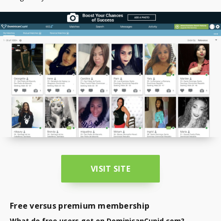
VISIT SITE
Free versus premium membership
What do free users get on DominicanCupid.com?