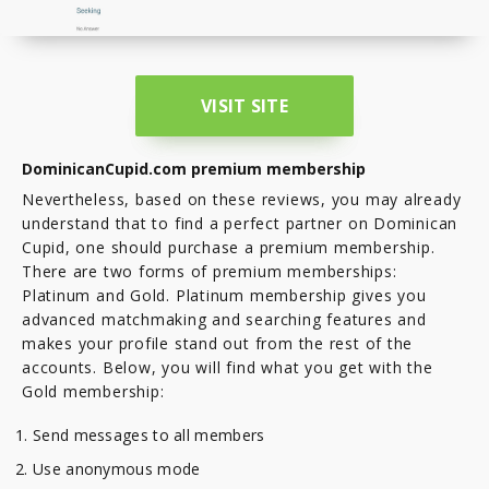
VISIT SITE
DominicanCupid.com premium membership
Nevertheless, based on these reviews, you may already
understand that to find a perfect partner on Dominican
Cupid, one should purchase a premium membership.
There are two forms of premium memberships:
Platinum and Gold. Platinum membership gives you
advanced matchmaking and searching features and
makes your profile stand out from the rest of the
accounts. Below, you will find what you get with the
Gold membership:
Send messages to all members
Use anonymous mode