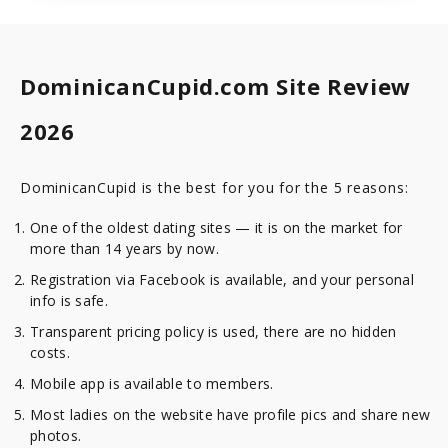
DominicanCupid.com Site Review
2026
DominicanCupid is the best for you for the 5 reasons:
One of the oldest dating sites — it is on the market for
more than 14 years by now.
Registration via Facebook is available, and your personal
info is safe.
Transparent pricing policy is used, there are no hidden
costs.
Mobile app is available to members.
Most ladies on the website have profile pics and share new
photos.