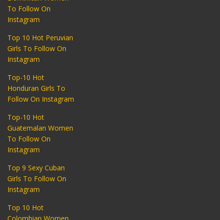
To Follow On
Instagram
Top 10 Hot Peruvian
Girls To Follow On
Instagram
Top-10 Hot
Honduran Girls To
Follow On Instagram
Top-10 Hot
Guatemalan Women
To Follow On
Instagram
Top 9 Sexy Cuban
Girls To Follow On
Instagram
Top 10 Hot
Colombian Women