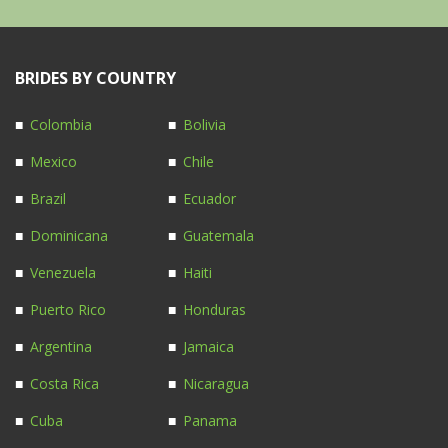
BRIDES BY COUNTRY
Colombia
Bolivia
Mexico
Chile
Brazil
Ecuador
Dominicana
Guatemala
Venezuela
Haiti
Puerto Rico
Honduras
Argentina
Jamaica
Costa Rica
Nicaragua
Cuba
Panama