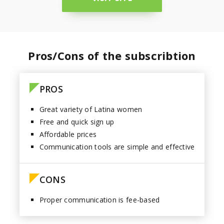
Paraguay
Pros/Cons of the subscribtion
PROS
Great variety of Latina women
Free and quick sign up
Affordable prices
Communication tools are simple and effective
CONS
Proper communication is fee-based