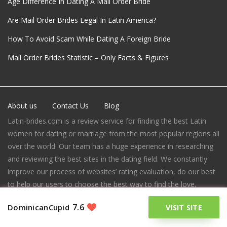
Age Difference In Dating A Mail Order Bride
Are Mail Order Brides Legal In Latin America?
How To Avoid Scam While Dating A Foreign Bride
Mail Order Brides Statistic – Only Facts & Figures
About us
Contact Us
Blog
Latin-brides.com is a review service for finding the best Latin
women for dating or marriage from the most popular regions all
over the world. Our team has a huge experience in researching
and reviewing the best sites in the dating field. We constantly
improve our process of websites’ rating evaluation, do our best
to help our users to choose the best way to find the love.
7465 Melrose Ave,
7.6
DominicanCupid
VISIT SITE
Los Angeles,