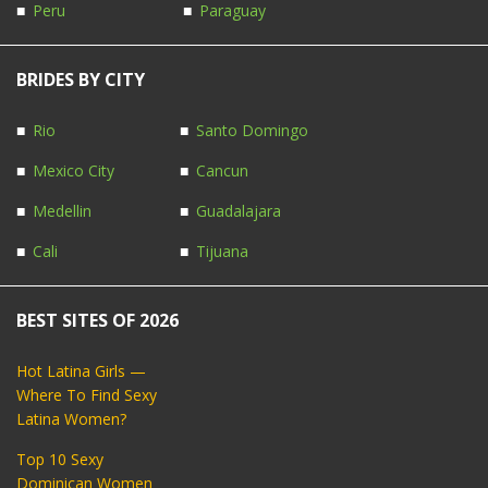
Peru
Paraguay
BRIDES BY CITY
Rio
Santo Domingo
Mexico City
Cancun
Medellin
Guadalajara
Cali
Tijuana
BEST SITES OF 2026
Hot Latina Girls —
Where To Find Sexy
Latina Women?
Top 10 Sexy
Dominican Women