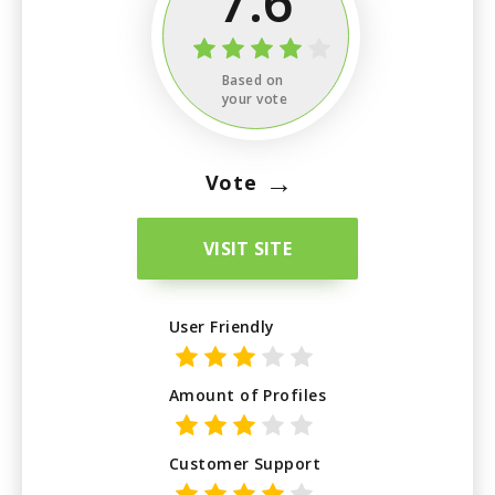
7.6
Based on
your vote
→
Vote
VISIT SITE
User Friendly
Amount of Profiles
Customer Support