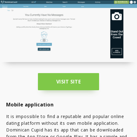
VISIT SITE
Mobile application
It is impossible to find a reputable and popular online
dating platform without its own mobile application.
Dominican Cupid has its app that can be downloaded
from the App Store or Google Play. It has a simple and