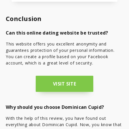
Conclusion
Can this online dating website be trusted?
This website offers you excellent anonymity and
guarantees protection of your personal information.
You can create a profile based on your Facebook
account, which is a great level of security.
VISIT SITE
Why should you choose Dominican Cupid?
With the help of this review, you have found out
everything about Dominican Cupid. Now, you know that