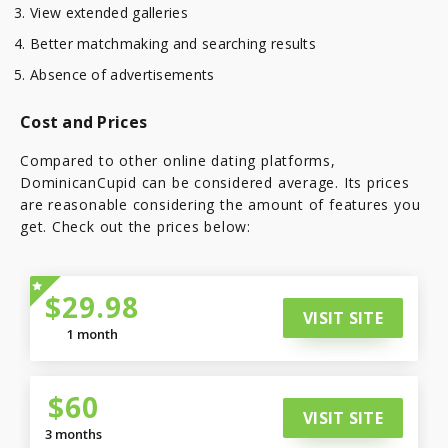
View extended galleries
Better matchmaking and searching results
Absence of advertisements
Cost and Prices
Compared to other online dating platforms,
DominicanCupid can be considered average. Its prices
are reasonable considering the amount of features you
get. Check out the prices below:
$29.98
VISIT SITE
1 month
$60
VISIT SITE
3 months