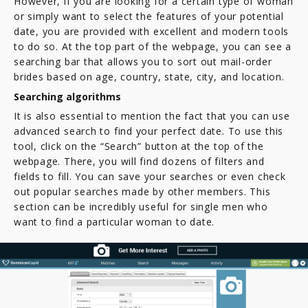
However, if you are looking for a certain type of woman
or simply want to select the features of your potential
date, you are provided with excellent and modern tools
to do so. At the top part of the webpage, you can see a
searching bar that allows you to sort out mail-order
brides based on age, country, state, city, and location.
Searching algorithms
It is also essential to mention the fact that you can use
advanced search to find your perfect date. To use this
tool, click on the “Search” button at the top of the
webpage. There, you will find dozens of filters and
fields to fill. You can save your searches or even check
out popular searches made by other members. This
section can be incredibly useful for single men who
want to find a particular woman to date.