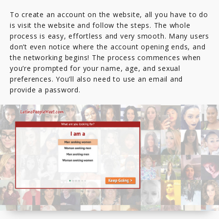
To create an account on the website, all you have to do
is visit the website and follow the steps. The whole
process is easy, effortless and very smooth. Many users
don’t even notice where the account opening ends, and
the networking begins! The process commences when
you’re prompted for your name, age, and sexual
preferences. You’ll also need to use an email and
provide a password.