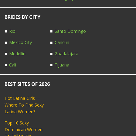
BRIDES BY CITY
Rio
Santo Domingo
Mexico City
Cancun
Medellin
Guadalajara
Cali
Tijuana
BEST SITES OF 2026
Hot Latina Girls —
Where To Find Sexy
Latina Women?
Top 10 Sexy
Dominican Women