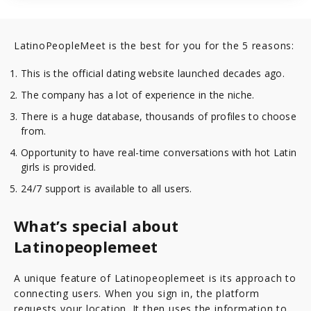
LatinoPeopleMeet is the best for you for the 5 reasons:
This is the official dating website launched decades ago.
The company has a lot of experience in the niche.
There is a huge database, thousands of profiles to choose
from.
Opportunity to have real-time conversations with hot Latin
girls is provided.
24/7 support is available to all users.
What’s special about
Latinopeoplemeet
A unique feature of Latinopeoplemeet is its approach to
connecting users. When you sign in, the platform
requests your location. It then uses the information to