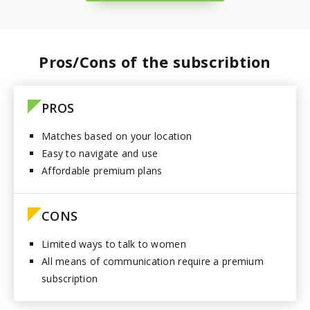
Paraguay
Pros/Cons of the subscribtion
PROS
Matches based on your location
Easy to navigate and use
Affordable premium plans
CONS
Limited ways to talk to women
All means of communication require a premium
subscription