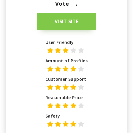
→
Vote
VISIT SITE
User Friendly
Amount of Profiles
Customer Support
Reasonable Price
Safety