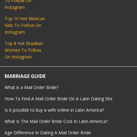
To Follow On
Instagram
Top 10 Hot Mexican
Girls To Follow On
Instagram
Top 8 Hot Brazilian
Women To Follow
On Instagram
MARRIAGE GUIDE
What is a Mail Order Bride?
How To Find A Mail Order Bride On A Latin Dating Site
Is it possible to buy a wife online in Latin America?
What Is The Mail Order Bride Cost In Latin America?
Age Difference In Dating A Mail Order Bride