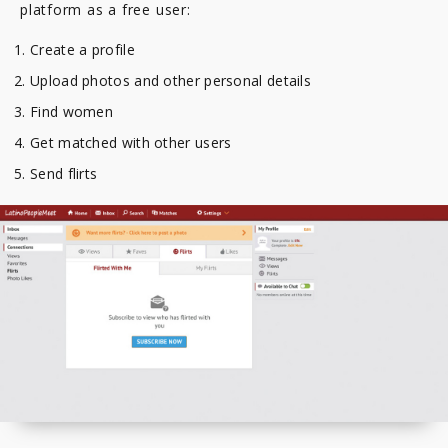
platform as a free user:
Create a profile
Upload photos and other personal details
Find women
Get matched with other users
Send flirts