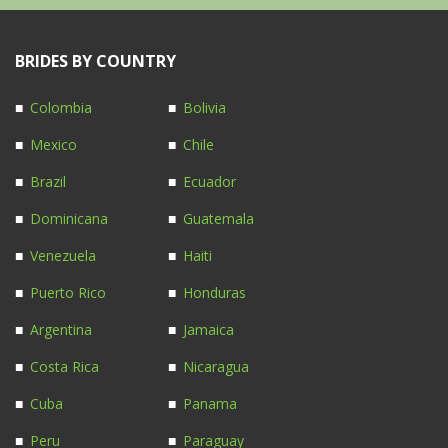
BRIDES BY COUNTRY
Colombia
Bolivia
Mexico
Chile
Brazil
Ecuador
Dominicana
Guatemala
Venezuela
Haiti
Puerto Rico
Honduras
Argentina
Jamaica
Costa Rica
Nicaragua
Cuba
Panama
Peru
Paraguay