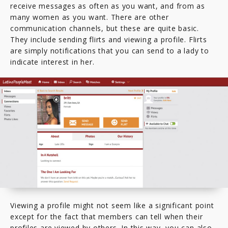
receive messages as often as you want, and from as
many women as you want. There are other
communication channels, but these are quite basic.
They include sending flirts and viewing a profile. Flirts
are simply notifications that you can send to a lady to
indicate interest in her.
Viewing a profile might not seem like a significant point
except for the fact that members can tell when their
profiles are viewed by others. In this way, you can also