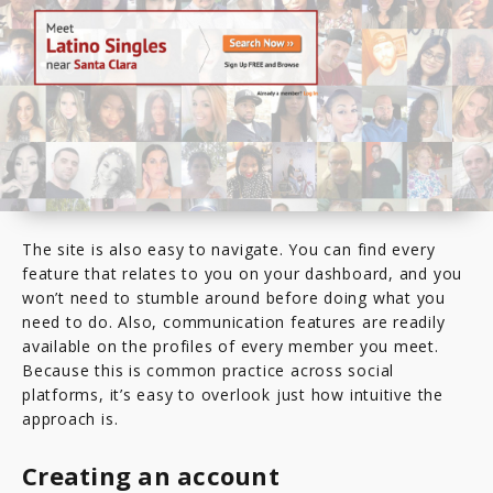
The site is also easy to navigate. You can find every
feature that relates to you on your dashboard, and you
won’t need to stumble around before doing what you
need to do. Also, communication features are readily
available on the profiles of every member you meet.
Because this is common practice across social
platforms, it’s easy to overlook just how intuitive the
approach is.
Creating an account