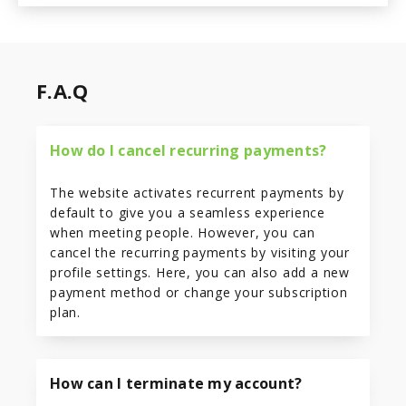
F.A.Q
How do I cancel recurring payments?
The website activates recurrent payments by
default to give you a seamless experience
when meeting people. However, you can
cancel the recurring payments by visiting your
profile settings. Here, you can also add a new
payment method or change your subscription
plan.
How can I terminate my account?