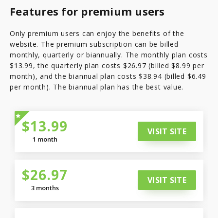
Features for premium users
Only premium users can enjoy the benefits of the
website. The premium subscription can be billed
monthly, quarterly or biannually. The monthly plan costs
$13.99, the quarterly plan costs $26.97 (billed $8.99 per
month), and the biannual plan costs $38.94 (billed $6.49
per month). The biannual plan has the best value.
$13.99
VISIT SITE
1 month
$26.97
VISIT SITE
3 months