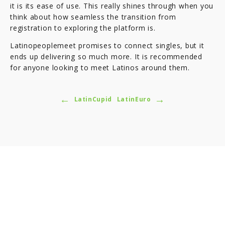
it is its ease of use. This really shines through when you
think about how seamless the transition from
registration to exploring the platform is.
Latinopeoplemeet promises to connect singles, but it
ends up delivering so much more. It is recommended
for anyone looking to meet Latinos around them.
←
→
LatinCupid
LatinEuro