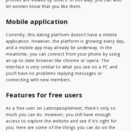
let women know that you like them.
Mobile application
Currently, this dating platform doesn’t have a mobile
application. However, the platform is growing every day,
and a mobile app may already be underway. In the
meantime, you can connect from your phone by using
an up-to-date browser like chrome or opera. The
interface is very similar to what you see on a PC and
you’ll have no problems replying messages or
connecting with new members.
Features for free users
As a free user on Latinopeoplemeet, there’s only so
much you can do. However, you still have enough
access to explore the website and see if it’s right for
you. Here are some of the things you can do on the