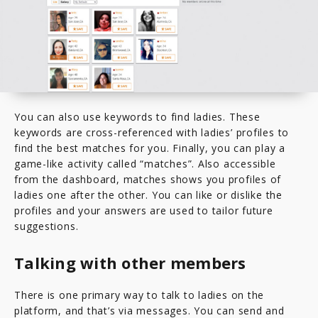
You can also use keywords to find ladies. These
keywords are cross-referenced with ladies’ profiles to
find the best matches for you. Finally, you can play a
game-like activity called “matches”. Also accessible
from the dashboard, matches shows you profiles of
ladies one after the other. You can like or dislike the
profiles and your answers are used to tailor future
suggestions.
Talking with other members
There is one primary way to talk to ladies on the
platform, and that’s via messages. You can send and