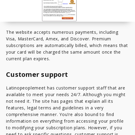
The website accepts numerous payments, including
Visa, MasterCard, Amex, and Discover. Premium
subscriptions are automatically billed, which means that
your card will be charged the same amount once the
current plan expires.
Customer support
Latinopeoplemeet has customer support staff that are
available to meet your needs 24/7. Although you might
not need it. The site has pages that explain all its
features, legal terms and guidelines in a very
comprehensive manner. You’re also bound to find
information on everything from accessing your profile
to modifying your subscription plans. However, if you
need to ask specific questions, customer support is