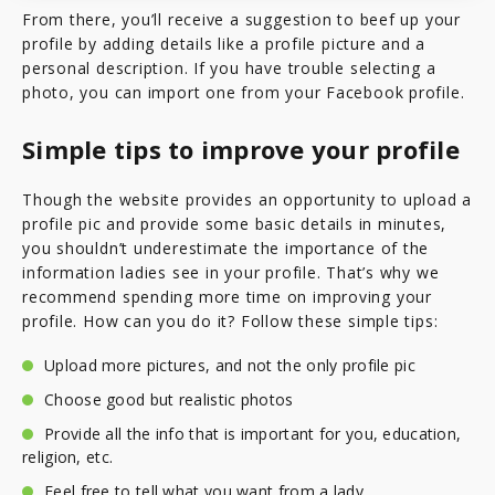
From there, you’ll receive a suggestion to beef up your
profile by adding details like a profile picture and a
personal description. If you have trouble selecting a
photo, you can import one from your Facebook profile.
Simple tips to improve your profile
Though the website provides an opportunity to upload a
profile pic and provide some basic details in minutes,
you shouldn’t underestimate the importance of the
information ladies see in your profile. That’s why we
recommend spending more time on improving your
profile. How can you do it? Follow these simple tips:
Upload more pictures, and not the only profile pic
Choose good but realistic photos
Provide all the info that is important for you, education,
religion, etc.
Feel free to tell what you want from a lady