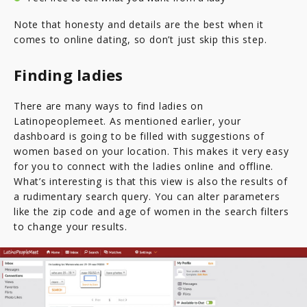
Note that honesty and details are the best when it
comes to online dating, so don’t just skip this step.
Finding ladies
There are many ways to find ladies on
Latinopeoplemeet. As mentioned earlier, your
dashboard is going to be filled with suggestions of
women based on your location. This makes it very easy
for you to connect with the ladies online and offline.
What’s interesting is that this view is also the results of
a rudimentary search query. You can alter parameters
like the zip code and age of women in the search filters
to change your results.