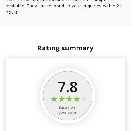
available. They can respond to your enquiries within 24
hours.
Rating summary
7.8
Based on
your vote