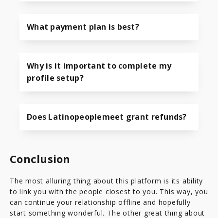
What payment plan is best?
Why is it important to complete my
profile setup?
Does Latinopeoplemeet grant refunds?
Conclusion
The most alluring thing about this platform is its ability
to link you with the people closest to you. This way, you
can continue your relationship offline and hopefully
start something wonderful. The other great thing about