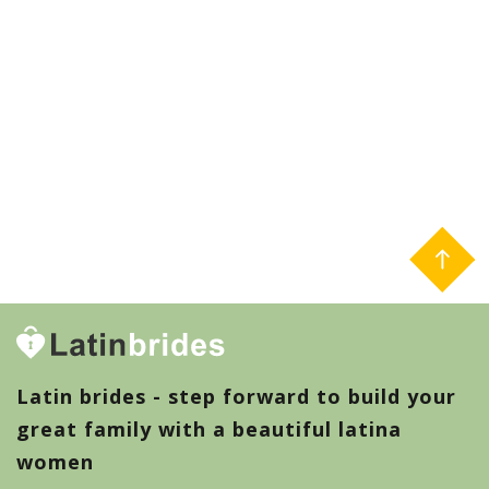
Latin brides - step forward to build your
great family with a beautiful latina
women