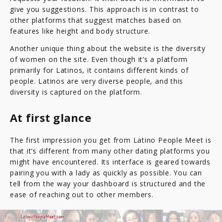
give you suggestions. This approach is in contrast to
other platforms that suggest matches based on
features like height and body structure.
Another unique thing about the website is the diversity
of women on the site. Even though it’s a platform
primarily for Latinos, it contains different kinds of
people. Latinos are very diverse people, and this
diversity is captured on the platform.
At first glance
The first impression you get from Latino People Meet is
that it’s different from many other dating platforms you
might have encountered. Its interface is geared towards
pairing you with a lady as quickly as possible. You can
tell from the way your dashboard is structured and the
ease of reaching out to other members.