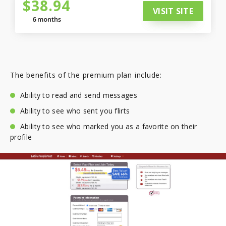
$38.94
VISIT SITE
6 months
The benefits of the premium plan include:
Ability to read and send messages
Ability to see who sent you flirts
Ability to see who marked you as a favorite on their
profile