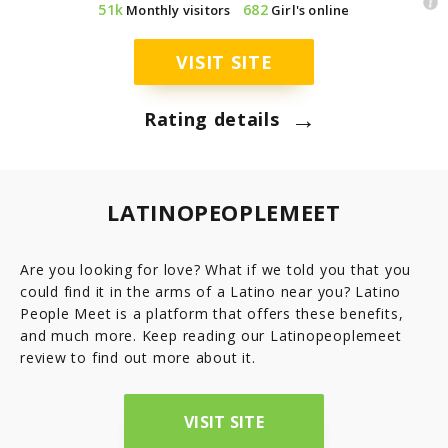
51k
682
Monthly visitors
Girl's online
7.8
Latinopeoplemeet
Top 8 Hot Brazilian Women To Follow On Instagram
Mail Order Brides Statistic – Only Facts & Figures
Ecuador
VISIT SITE
7.7
LatinEuro
→
Guatemala
Rating details
7.6
DominicanCupid
Haiti
7.6
BrazilCupid
LATINOPEOPLEMEET
Honduras
Are you looking for love? What if we told you that you
could find it in the arms of a Latino near you? Latino
Jamaica
People Meet is a platform that offers these benefits,
and much more. Keep reading our Latinopeoplemeet
Nicaragua
review to find out more about it.
Panama
VISIT SITE