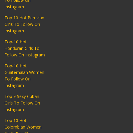
To Follow On
Instagram
Top 10 Hot Peruvian
Girls To Follow On
Instagram
Top-10 Hot
Honduran Girls To
Follow On Instagram
Top-10 Hot
Guatemalan Women
To Follow On
Instagram
Top 9 Sexy Cuban
Girls To Follow On
Instagram
Top 10 Hot
Colombian Women