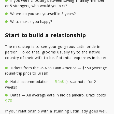
If you were choosing between saving 1 family member
or 5 strangers, who would you pick?
Where do you see yourself in 5 years?
What makes you happy?
Start to build a relationship
The next step is to see your gorgeous Latin bride in
person. To do that, grooms usually fly to the native
country of their wife-to-be. Potential expenses include:
Tickets from the USA to Latin America — $550 (average
round-trip price to Brazil)
$450
Hotel accommodation —
(4-star hotel for 2
weeks)
Dates — An average date in Rio de Janeiro, Brazil costs
$70
If your relationship with a stunning Latin lady goes well,