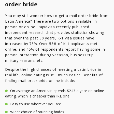
order bride
You may still wonder how to get a mail order bride from
Latin America? There are two options available: in
person or online. RapidVisa recently published
independent research that provides statistics showing
that over the past 30 years, K-1 visa issues have
increased by 75%. Over 55% of K-1 applicants met
online, and 45% of respondents report having some in-
person interaction during vacation, business trip,
military reasons, etc.
Despite the high chances of meeting a Latin bride in
real life, online dating is still much easier. Benefits of
finding mail order bride online include:
On average an American spends $243 a year on online
dating, which is cheaper than IRL one
Easy to use wherever you are
Wider choice of stunning brides