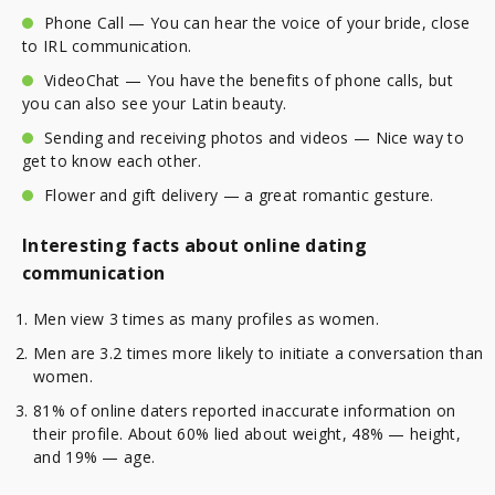
Phone Call — You can hear the voice of your bride, close
to IRL communication.
VideoChat — You have the benefits of phone calls, but
you can also see your Latin beauty.
Sending and receiving photos and videos — Nice way to
get to know each other.
Flower and gift delivery — a great romantic gesture.
Interesting facts about online dating
communication
Men view 3 times as many profiles as women.
Men are 3.2 times more likely to initiate a conversation than
women.
81% of online daters reported inaccurate information on
their profile. About 60% lied about weight, 48% — height,
and 19% — age.