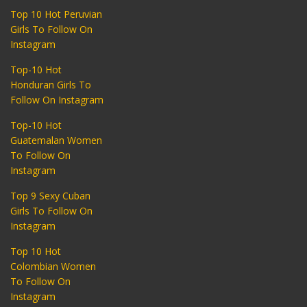
Top 10 Hot Peruvian
Girls To Follow On
Instagram
Top-10 Hot
Honduran Girls To
Follow On Instagram
Top-10 Hot
Guatemalan Women
To Follow On
Instagram
Top 9 Sexy Cuban
Girls To Follow On
Instagram
Top 10 Hot
Colombian Women
To Follow On
Instagram