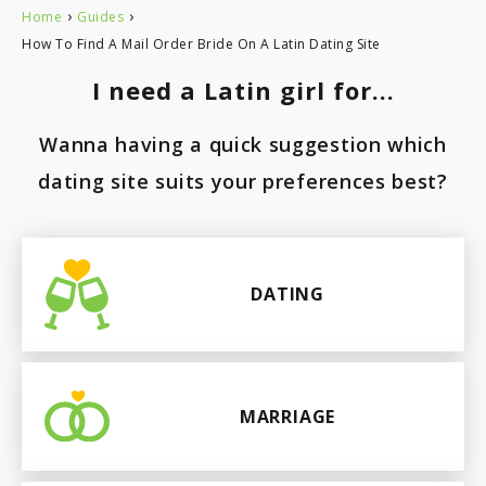
›
›
Home
Guides
How To Find A Mail Order Bride On A Latin Dating Site
I need a Latin girl for...
Wanna having a quick suggestion which
dating site suits your preferences best?
DATING
MARRIAGE