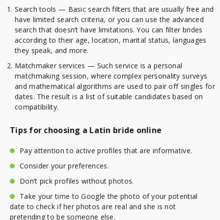
Search tools — Basic search filters that are usually free and
have limited search criteria, or you can use the advanced
search that doesn’t have limitations. You can filter brides
according to their age, location, marital status, languages
they speak, and more.
Matchmaker services — Such service is a personal
matchmaking session, where complex personality surveys
and mathematical algorithms are used to pair off singles for
dates. The result is a list of suitable candidates based on
compatibility.
Tips for choosing a Latin bride online
Pay attention to active profiles that are informative.
Consider your preferences.
Don’t pick profiles without photos.
Take your time to Google the photo of your potential
date to check if her photos are real and she is not
pretending to be someone else.