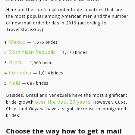
Here are the top 5 mail order bride countries that are
the most popular among American men and the number
of new mail order brides in 2019 (according to
Travel.State.Gov):
Mexico
— 1,676 brides
Dominican Republic
— 1,270 brides
Brazil
— 1,065 brides
Colombia
— 1,014 brides
Haiti
— 687 brides
Besides, Brazil and Venezuela have the most significant
over the past 20 years
bride growth
. However, Cuba,
Chile, and Guyana have a slight decrease in immigrated
brides.
Choose the way how to get a mail