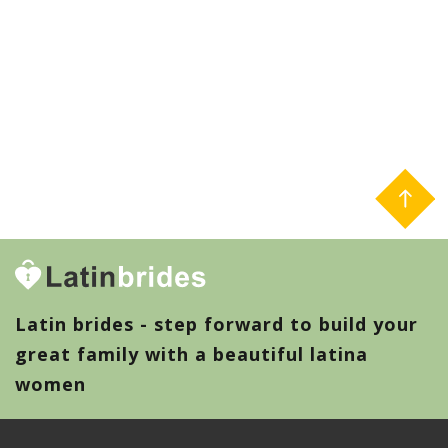
Latin brides - step forward to build your
great family with a beautiful latina
women