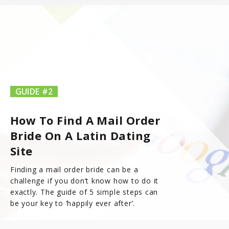
GUIDE #2
How To Find A Mail Order
Bride On A Latin Dating
Site
Finding a mail order bride can be a
challenge if you don’t know how to do it
exactly. The guide of 5 simple steps can
be your key to ‘happily ever after’.