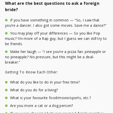
What are the best questions to ask a foreign
bride?
If you have something in common — “So, I saw that
you’re a dancer. I also got some moves. Save me a dance?”
You may play off your differences — So you like Pop
music? I’m more of a Rap guy, but I guess we can still try to
be friends.
Make her laugh — “I see you’re a pizza fan: pineapple or
no pineapple? No pressure, but this might be a deal-
breaker.”
Getting To Know Each Other:
What do you like to do in your free time?
What do you do for a living?
What is your favourite food/movie/sports, etc.?
Are you more a cat or a dog person?