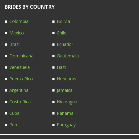
BRIDES BY COUNTRY
Colombia
Bolivia
Mexico
Chile
Brazil
Ecuador
Dominicana
Guatemala
Venezuela
Haiti
Puerto Rico
Honduras
Argentina
Jamaica
Costa Rica
Nicaragua
Cuba
Panama
Peru
Paraguay