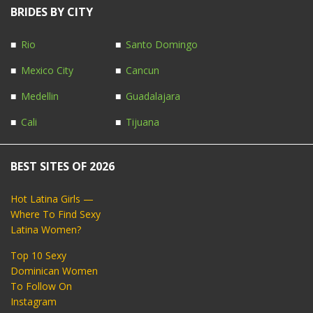
BRIDES BY CITY
Rio
Santo Domingo
Mexico City
Cancun
Medellin
Guadalajara
Cali
Tijuana
BEST SITES OF 2026
Hot Latina Girls —
Where To Find Sexy
Latina Women?
Top 10 Sexy
Dominican Women
To Follow On
Instagram