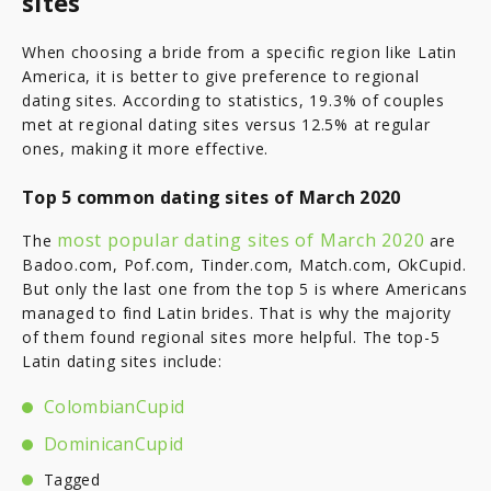
sites
When choosing a bride from a specific region like Latin
America, it is better to give preference to regional
dating sites. According to statistics, 19.3% of couples
met at regional dating sites versus 12.5% at regular
ones, making it more effective.
Top 5 common dating sites of March 2020
most popular dating sites of March 2020
The
are
Badoo.com, Pof.com, Tinder.com, Match.com, OkCupid.
But only the last one from the top 5 is where Americans
managed to find Latin brides. That is why the majority
of them found regional sites more helpful. The top-5
Latin dating sites include:
ColombianCupid
DominicanCupid
Tagged