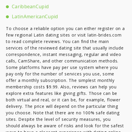
CaribbeanCupid
LatinAmericanCupid
To choose a reliable option you can either register on a
few regional Latin dating sites or visit latin-brides.com
to read complete reviews. You can find the main
services of the reviewed dating site that usually include
correspondence, instant messaging, regular and video
calls, CamShare, and other communication methods.
Some platforms have pay per use system where you
pay only for the number of services you use, some
offer a monthly subscription. The simplest monthly
membership costs $9.99. Also, reviews can help you
explore extra features like giving gifts. Those can be
both virtual and real, or it can be, for example, flower
delivery. The price will depend on the particular thing
you choose. Note that there are no 100% safe dating
sites. Despite the level of security measures, you
should always be aware of risks and look for the safest