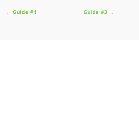
← Guide #1
Guide #3 →