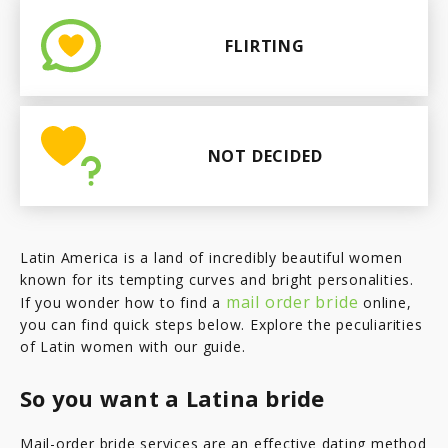
FLIRTING
NOT DECIDED
Latin America is a land of incredibly beautiful women
known for its tempting curves and bright personalities.
mail order bride
If you wonder how to find a
online,
you can find quick steps below. Explore the peculiarities
of Latin women with our guide.
So you want a Latina bride
Mail-order bride services are an effective dating method