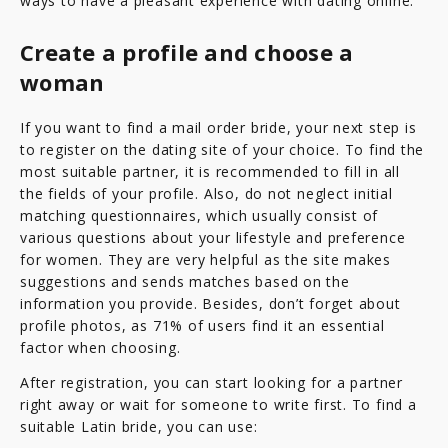
ways to have a pleasant experience with dating online.
Create a profile and choose a
woman
If you want to find a mail order bride, your next step is
to register on the dating site of your choice. To find the
most suitable partner, it is recommended to fill in all
the fields of your profile. Also, do not neglect initial
matching questionnaires, which usually consist of
various questions about your lifestyle and preference
for women. They are very helpful as the site makes
suggestions and sends matches based on the
information you provide. Besides, don’t forget about
profile photos, as 71% of users find it an essential
factor when choosing.
After registration, you can start looking for a partner
right away or wait for someone to write first. To find a
suitable Latin bride, you can use: