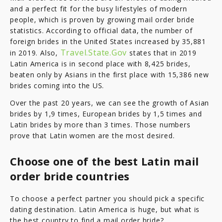
and a perfect fit for the busy lifestyles of modern
people, which is proven by growing mail order bride
statistics. According to official data, the number of
foreign brides in the United States increased by 35,881
Travel.State.Gov
in 2019. Also,
states that in 2019
Latin America is in second place with 8,425 brides,
beaten only by Asians in the first place with 15,386 new
brides coming into the US.
Over the past 20 years, we can see the growth of Asian
brides by 1,9 times, European brides by 1,5 times and
Latin brides by more than 3 times. Those numbers
prove that Latin women are the most desired.
Choose one of the best Latin mail
order bride countries
To choose a perfect partner you should pick a specific
dating destination. Latin America is huge, but what is
the best country to find a mail order bride?