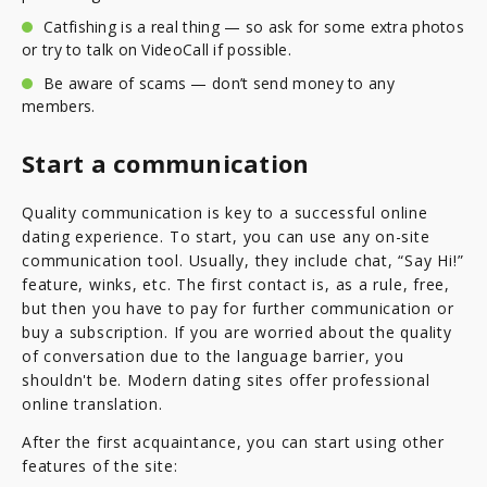
Catfishing is a real thing — so ask for some extra photos
or try to talk on VideoCall if possible.
Be aware of scams — don’t send money to any
members.
Start a communication
Quality communication is key to a successful online
dating experience. To start, you can use any on-site
communication tool. Usually, they include chat, “Say Hi!”
feature, winks, etc. The first contact is, as a rule, free,
but then you have to pay for further communication or
buy a subscription. If you are worried about the quality
of conversation due to the language barrier, you
shouldn't be. Modern dating sites offer professional
online translation.
After the first acquaintance, you can start using other
features of the site: