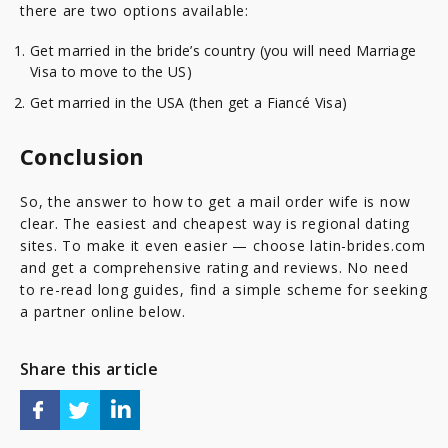
there are two options available:
Get married in the bride’s country (you will need Marriage
Visa to move to the US)
Get married in the USA (then get a Fiancé Visa)
Conclusion
So, the answer to how to get a mail order wife is now
clear. The easiest and cheapest way is regional dating
sites. To make it even easier — choose latin-brides.com
and get a comprehensive rating and reviews. No need
to re-read long guides, find a simple scheme for seeking
a partner online below.
Share this article