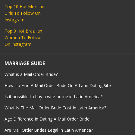
Top 10 Hot Mexican
Girls To Follow On
Instagram
Top 8 Hot Brazilian
Women To Follow
On Instagram
MARRIAGE GUIDE
What is a Mail Order Bride?
How To Find A Mail Order Bride On A Latin Dating Site
Is it possible to buy a wife online in Latin America?
What Is The Mail Order Bride Cost In Latin America?
Age Difference In Dating A Mail Order Bride
Are Mail Order Brides Legal In Latin America?