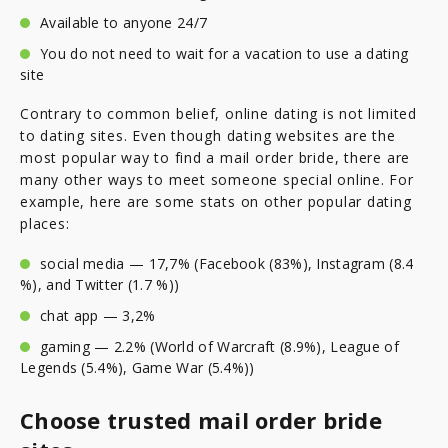
Available to anyone 24/7
You do not need to wait for a vacation to use a dating
site
Contrary to common belief, online dating is not limited
to dating sites. Even though dating websites are the
most popular way to find a mail order bride, there are
many other ways to meet someone special online. For
example, here are some stats on other popular dating
places:
social media — 17,7% (Facebook (83%), Instagram (8.4
%), and Twitter (1.7 %))
chat app — 3,2%
gaming — 2.2% (World of Warcraft (8.9%), League of
Legends (5.4%), Game War (5.4%))
Choose trusted mail order bride