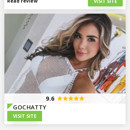
Read review
VISIT SITE
Paraguay
9.6
GOCHATTY
VISIT SITE